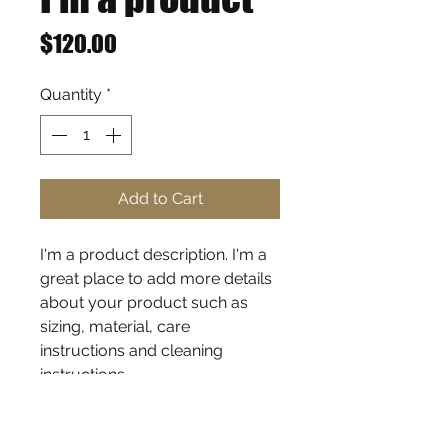
Price
$120.00
Quantity
*
Add to Cart
I'm a product description. I'm a 
great place to add more details 
about your product such as 
sizing, material, care 
instructions and cleaning 
instructions.
PRODUCT INFO