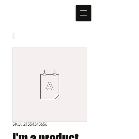
TÁTA VEGA
SKU: 21554345656
I'm a product