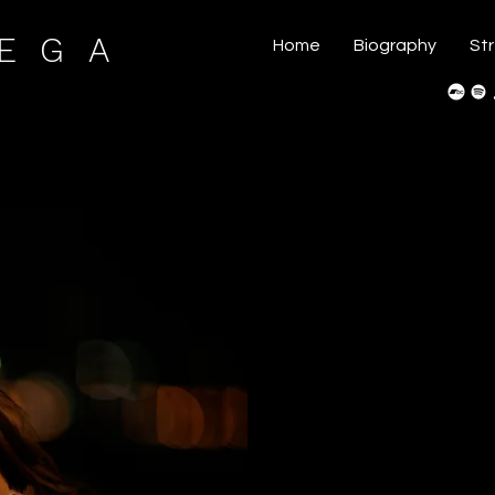
VEGA
Home
Biography
St