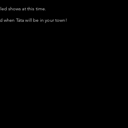
ed shows at this time.
d when Táta will be in your town!