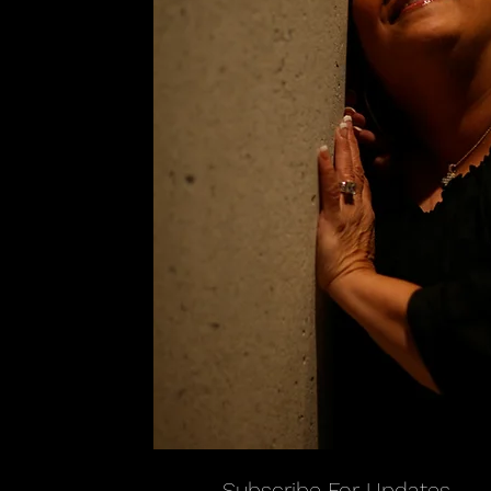
Subscribe For Updates