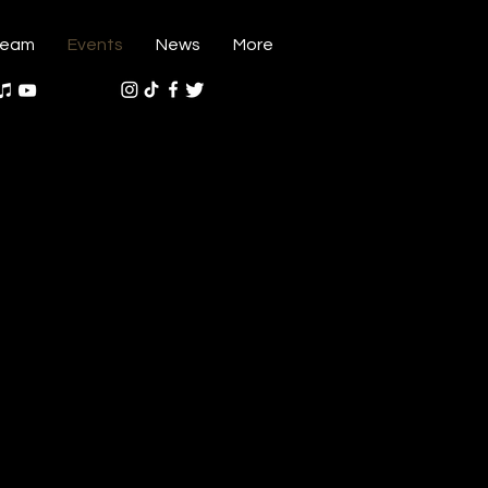
ream
Events
News
More