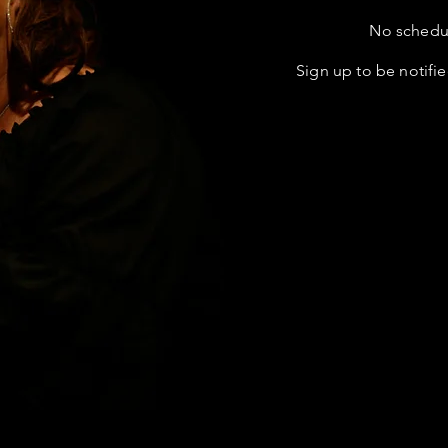
No schedul
Sign up to be notifie