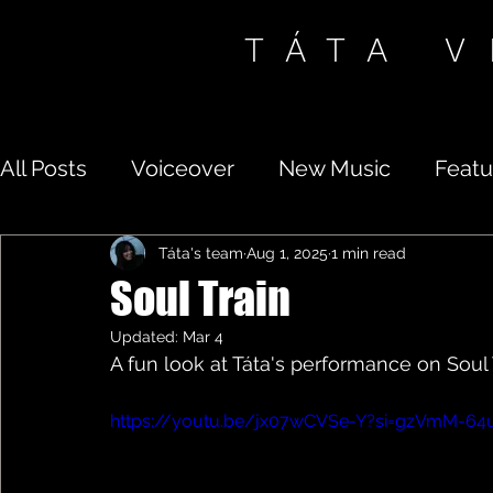
TÁTA 
All Posts
Voiceover
New Music
Featu
Táta's team
Aug 1, 2025
1 min read
Soul Train
Updated:
Mar 4
A fun look at Táta's performance on Soul 
https://youtu.be/jx07wCVSe-Y?si=gzVmM-64