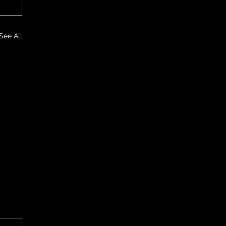
See All