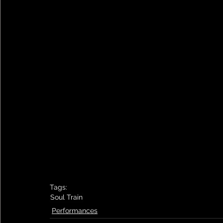
Tags:
Soul Train
Performances