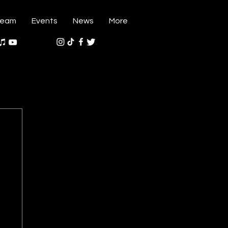
ream
Events
News
More