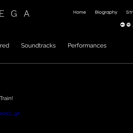
VEGA
Home
Biography
St
red
Soundtracks
Performances
Train!
uK21C_gK