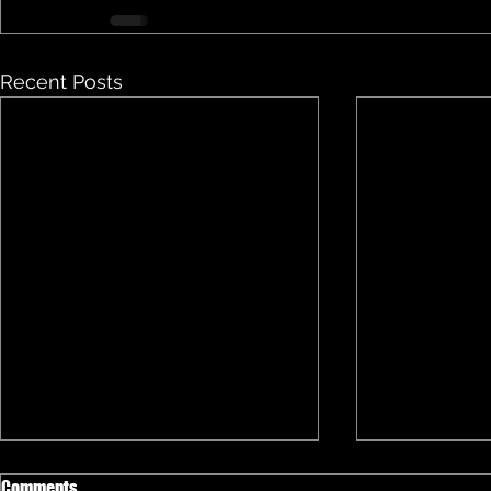
Recent Posts
Comments